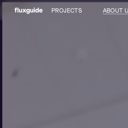
PROJECTS
ABOUT 