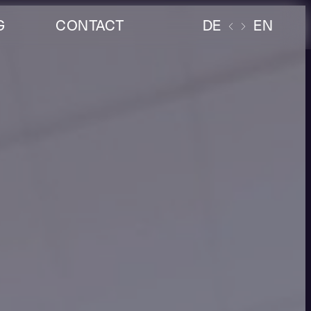
G
CONTACT
DE
EN