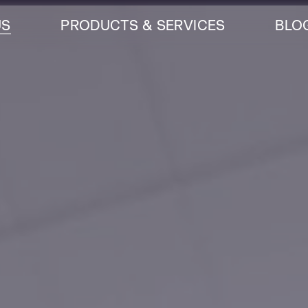
US
PRODUCTS & SERVICES
BLO