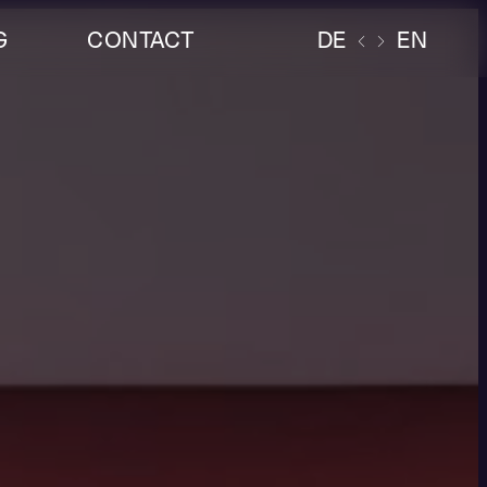
G
CONTACT
DE
EN