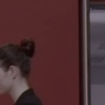
REISS-ENGELHORN-MUSEEN