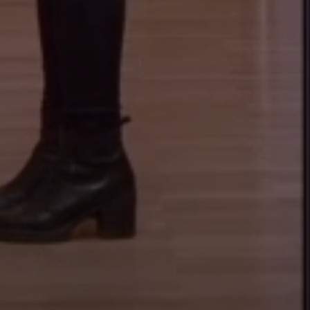
ARCHEOLOGICAL STATE
COLLECTION