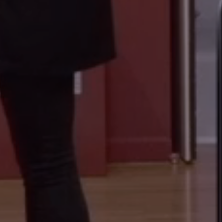
LOUVRE ABU DHABI