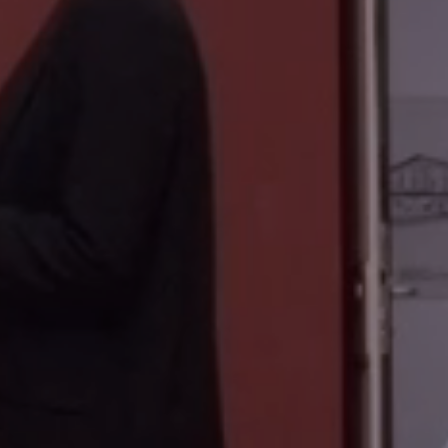
PHÄNOMENA SPOT APP
BMW MUSEUM