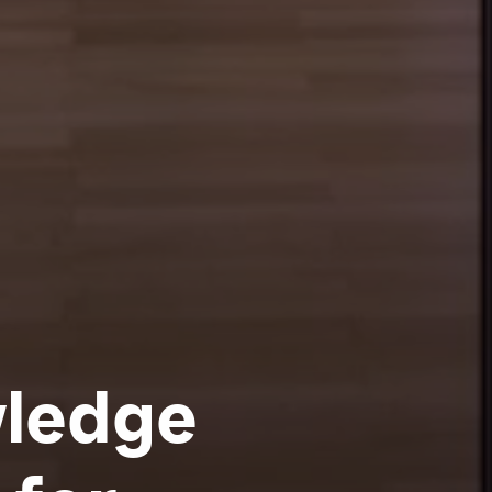
REISS-ENGELHORN-MUSEEN
wledge