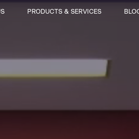
US
PRODUCTS & SERVICES
BLO