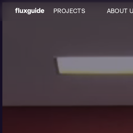
PROJECTS
ABOUT 