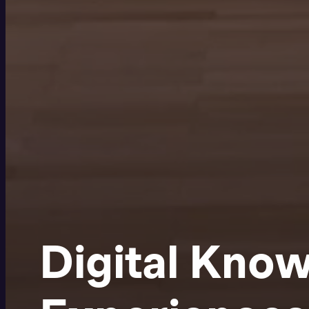
Digital Kno