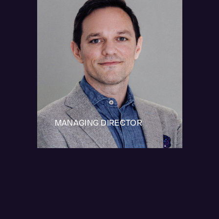
MANAGING DIRECTOR