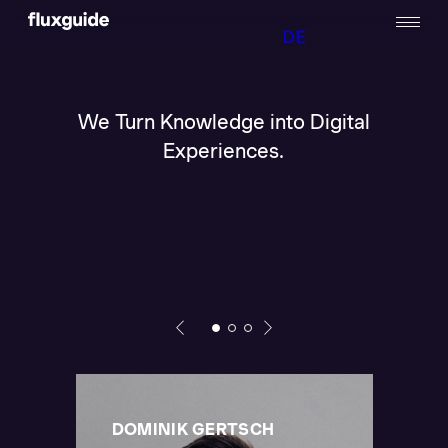
DE
We Turn Knowledge into Digital
Experiences.
DOMINIK GERTSCH