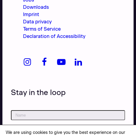
Downloads
Imprint
Data privacy
Terms of Service
Declaration of Accessibility
Stay in the loop
We are using cookies to give you the best experience on our