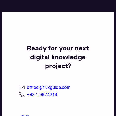
Ready for your next
digital knowledge
project?
office@fluxguide.com
+43 1 9974214
Jobs