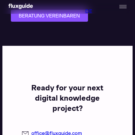
DE
BERATUNG VEREINBAREN
Ready for your next
digital knowledge
project?
office@fluxguide.com