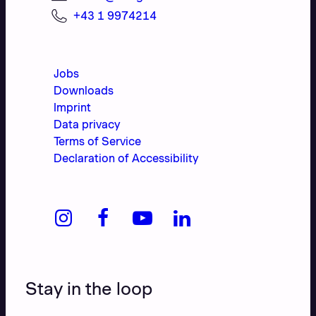
+43 1 9974214
Jobs
Downloads
Imprint
Data privacy
Terms of Service
Declaration of Accessibility
Stay in the loop