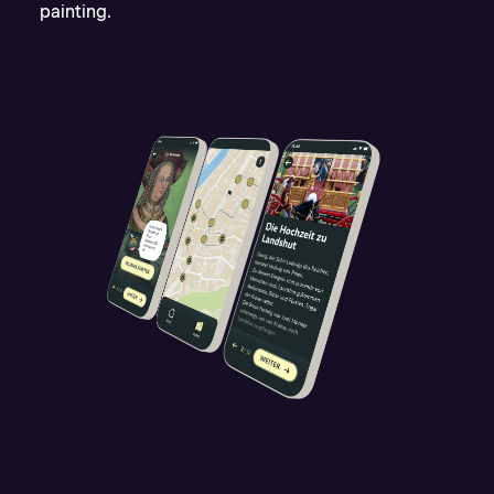
painting.