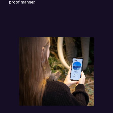
proof manner.