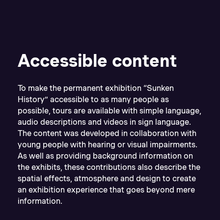
Accessible content
To make the permanent exhibition “Sunken
History” accessible to as many people as
possible, tours are available with simple language,
audio descriptions and videos in sign language.
The content was developed in collaboration with
young people with hearing or visual impairments.
As well as providing background information on
the exhibits, these contributions also describe the
spatial effects, atmosphere and design to create
an exhibition experience that goes beyond mere
information.