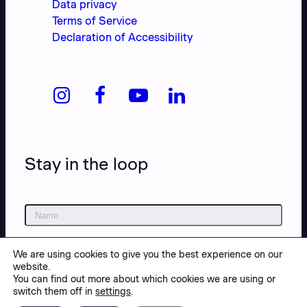
Data privacy
Terms of Service
Declaration of Accessibility
Stay in the loop
We are using cookies to give you the best experience on our
website.
You can find out more about which cookies we are using or
switch them off in
settings
.