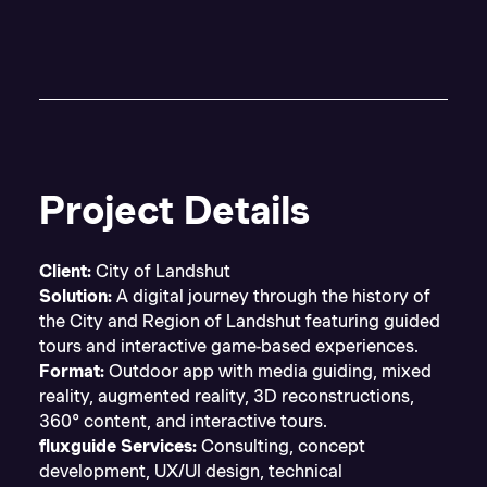
Project Details
Client:
City of Landshut
Solution:
A digital journey through the history of
the City and Region of Landshut featuring guided
tours and interactive game-based experiences.
Format:
Outdoor app with media guiding, mixed
reality, augmented reality, 3D reconstructions,
360° content, and interactive tours.
fluxguide Services:
Consulting, concept
development, UX/UI design, technical