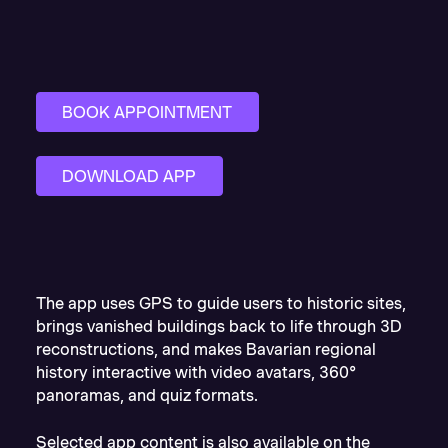
BOOK APPOINTMENT
DOWNLOAD APP
The app uses GPS to guide users to historic sites,
brings vanished buildings back to life through 3D
reconstructions, and makes Bavarian regional
history interactive with video avatars, 360°
panoramas, and quiz formats.
Selected app content is also available on the