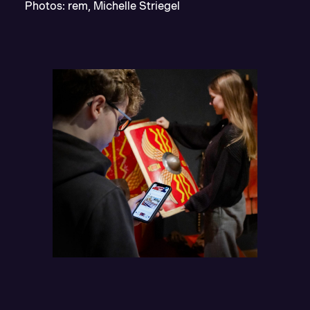
Photos: rem, Michelle Striegel