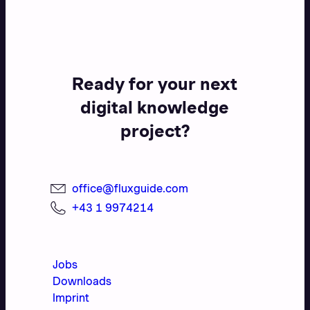
Ready for your next
digital knowledge
project?
office@fluxguide.com
+43 1 9974214
Jobs
Downloads
Imprint