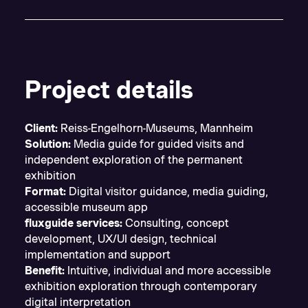
Project details
Client:
Reiss-Engelhorn-Museums, Mannheim
Solution:
Media guide for guided visits and
independent exploration of the permanent
exhibition
Format:
Digital visitor guidance, media guiding,
accessible museum app
fluxguide services:
Consulting, concept
development, UX/UI design, technical
implementation and support
Benefit:
Intuitive, individual and more accessible
exhibition exploration through contemporary
digital interpretation