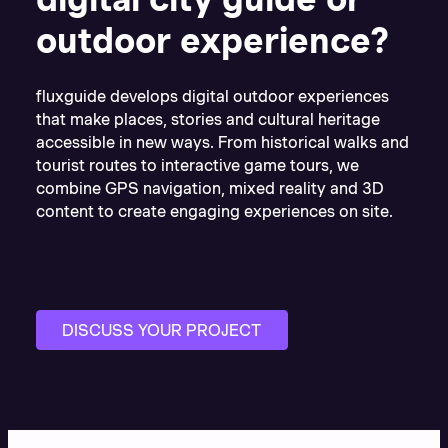
outdoor experience?
fluxguide develops digital outdoor experiences
that make places, stories and cultural heritage
accessible in new ways. From historical walks and
tourist routes to interactive game tours, we
combine GPS navigation, mixed reality and 3D
content to create engaging experiences on site.
DISCUSS YOUR PROJECT