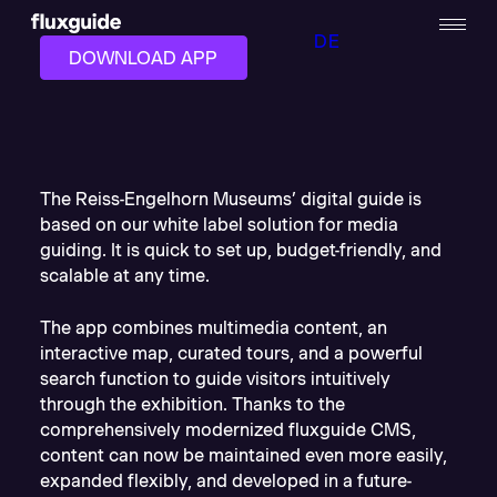
DE
DOWNLOAD APP
The Reiss-Engelhorn Museums’ digital guide is
based on our white label solution for media
guiding. It is quick to set up, budget-friendly, and
scalable at any time.
The app combines multimedia content, an
interactive map, curated tours, and a powerful
search function to guide visitors intuitively
through the exhibition. Thanks to the
comprehensively modernized fluxguide CMS,
content can now be maintained even more easily,
expanded flexibly, and developed in a future-