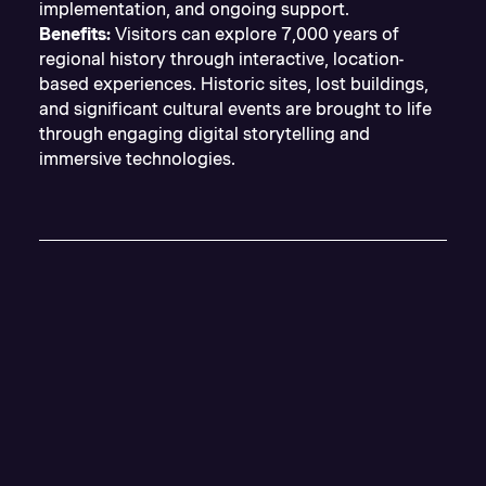
implementation, and ongoing support.
Benefits:
Visitors can explore 7,000 years of
regional history through interactive, location-
based experiences. Historic sites, lost buildings,
and significant cultural events are brought to life
through engaging digital storytelling and
immersive technologies.