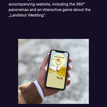
accompanying website, including the 360°
panoramas and an interactive game about the
„Landshut Wedding“.