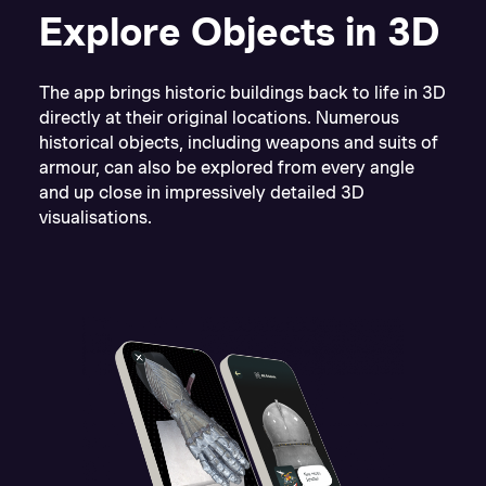
Explore Objects in 3D
The app brings historic buildings back to life in 3D
directly at their original locations. Numerous
historical objects, including weapons and suits of
armour, can also be explored from every angle
and up close in impressively detailed 3D
visualisations.