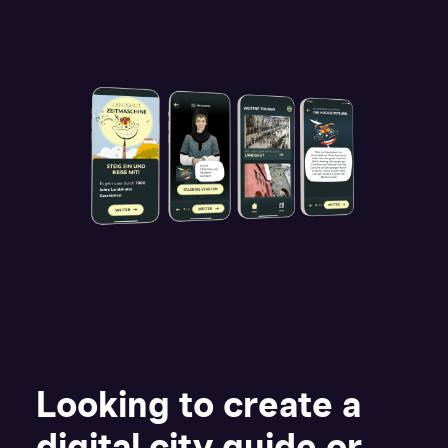
Looking to create a
digital city guide or