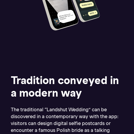
Tradition conveyed in
a modern way
The traditional “Landshut Wedding” can be
discovered in a contemporary way with the app:
visitors can design digital selfie postcards or
encounter a famous Polish bride as a talking