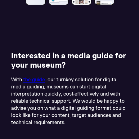
Interested in a media guide for
your museum?
With
the guide
our turnkey solution for digital
media guiding, museums can start digital
interpretation quickly, cost-effectively and with
reliable technical support. We would be happy to
advise you on what a digital guiding format could
look like for your content, target audiences and
technical requirements.