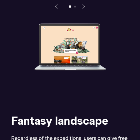
Fantasy landscape
Regardless of the expeditions, users can give free