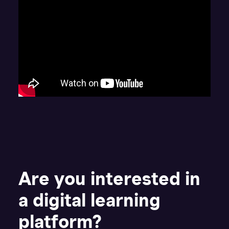
Are you interested in
a digital learning
platform?