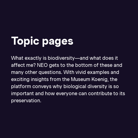
Topic pages
What exactly is biodiversity—and what does it
affect me? NEO gets to the bottom of these and
many other questions. With vivid examples and
exciting insights from the Museum Koenig, the
platform conveys why biological diversity is so
important and how everyone can contribute to its
preservation.