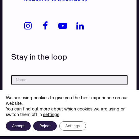
Stay in the loop
We are using cookies to give you the best experience on our
website.
You can find out more about which cookies we are using or
switch them off in
settings
.
Accept
Reject
Settings