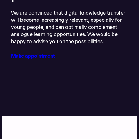
We are convinced that digital knowledge transfer
will become increasingly relevant, especially for
young people, and can optimally complement
analogue learning opportunities. We would be
happy to advise you on the possibilities.
Make appointment