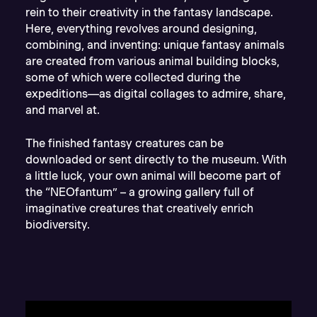
rein to their creativity in the fantasy landscape.
Here, everything revolves around designing,
combining, and inventing: unique fantasy animals
are created from various animal building blocks,
some of which were collected during the
expeditions—as digital collages to admire, share,
and marvel at.
The finished fantasy creatures can be
downloaded or sent directly to the museum. With
a little luck, your own animal will become part of
the “NEOfantum” – a growing gallery full of
imaginative creatures that creatively enrich
biodiversity.