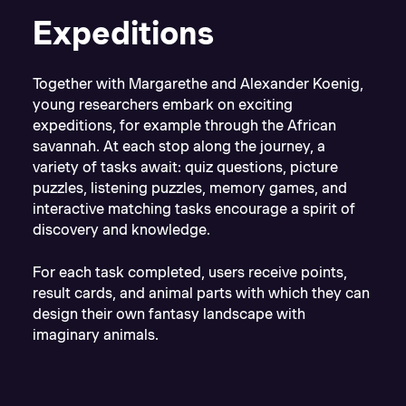
Expeditions
Together with Margarethe and Alexander Koenig,
young researchers embark on exciting
expeditions, for example through the African
savannah. At each stop along the journey, a
variety of tasks await: quiz questions, picture
puzzles, listening puzzles, memory games, and
interactive matching tasks encourage a spirit of
discovery and knowledge.
For each task completed, users receive points,
result cards, and animal parts with which they can
design their own fantasy landscape with
imaginary animals.