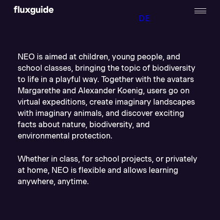
DE
NEO is aimed at children, young people, and
school classes, bringing the topic of biodiversity
to life in a playful way. Together with the avatars
Margarethe and Alexander Koenig, users go on
virtual expeditions, create imaginary landscapes
with imaginary animals, and discover exciting
facts about nature, biodiversity, and
environmental protection.
Whether in class, for school projects, or privately
at home, NEO is flexible and allows learning
anywhere, anytime.