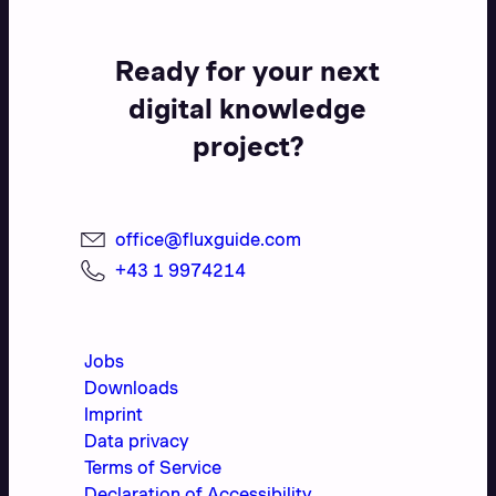
Ready for your next
digital knowledge
project?
office@fluxguide.com
+43 1 9974214
Jobs
Downloads
Imprint
Data privacy
Terms of Service
Declaration of Accessibility