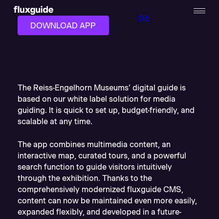
DE
DOWNLOAD APP
The Reiss-Engelhorn Museums’ digital guide is
based on our white label solution for media
guiding. It is quick to set up, budget-friendly, and
scalable at any time.
The app combines multimedia content, an
interactive map, curated tours, and a powerful
search function to guide visitors intuitively
through the exhibition. Thanks to the
comprehensively modernized fluxguide CMS,
content can now be maintained even more easily,
expanded flexibly, and developed in a future-