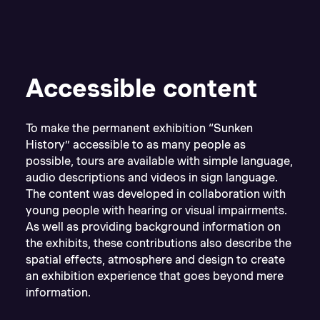
Accessible content
To make the permanent exhibition “Sunken
History” accessible to as many people as
possible, tours are available with simple language,
audio descriptions and videos in sign language.
The content was developed in collaboration with
young people with hearing or visual impairments.
As well as providing background information on
the exhibits, these contributions also describe the
spatial effects, atmosphere and design to create
an exhibition experience that goes beyond mere
information.