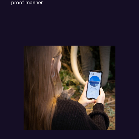
proof manner.