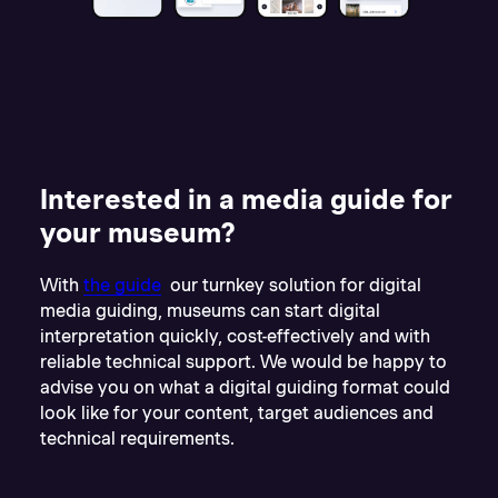
Interested in a media guide for
your museum?
With
the guide
our turnkey solution for digital
media guiding, museums can start digital
interpretation quickly, cost-effectively and with
reliable technical support. We would be happy to
advise you on what a digital guiding format could
look like for your content, target audiences and
technical requirements.