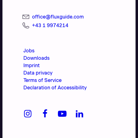
office@fluxguide.com
+43 1 9974214
Jobs
Downloads
Imprint
Data privacy
Terms of Service
Declaration of Accessibility