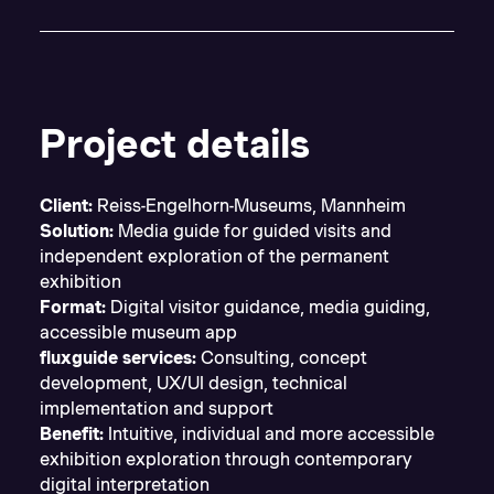
Project details
Client:
Reiss-Engelhorn-Museums, Mannheim
Solution:
Media guide for guided visits and
independent exploration of the permanent
exhibition
Format:
Digital visitor guidance, media guiding,
accessible museum app
fluxguide services:
Consulting, concept
development, UX/UI design, technical
implementation and support
Benefit:
Intuitive, individual and more accessible
exhibition exploration through contemporary
digital interpretation