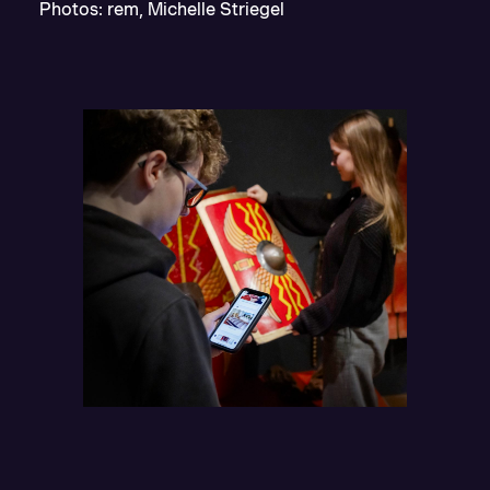
Photos: rem, Michelle Striegel