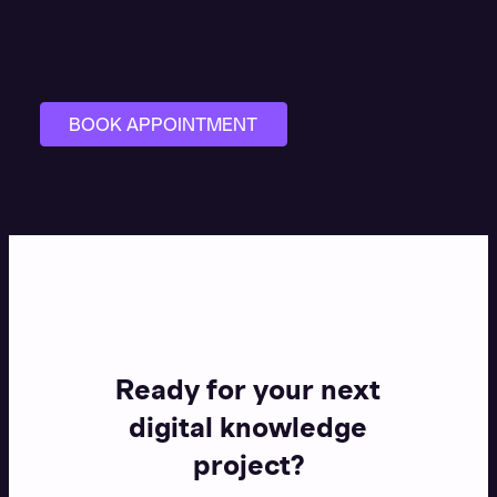
BOOK APPOINTMENT
Ready for your next
digital knowledge
project?