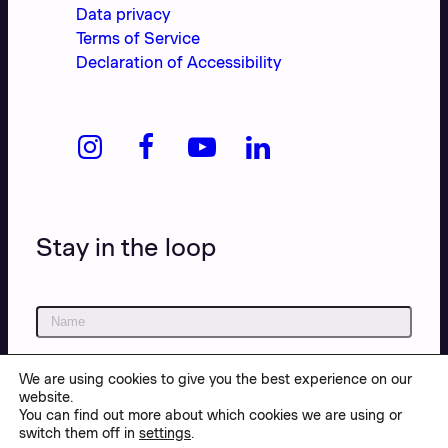
Data privacy
Terms of Service
Declaration of Accessibility
Stay in the loop
We are using cookies to give you the best experience on our
website.
You can find out more about which cookies we are using or
switch them off in
settings
.