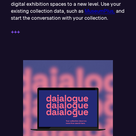
digital exhibition spaces to a new level. Use your
existing collection data, such as
MuseumPlus,
and
start the conversation with your collection.
+++