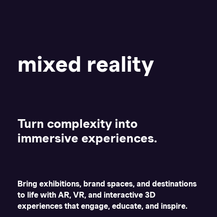
mixed reality
Turn complexity into
immersive experiences.
Bring exhibitions, brand spaces, and destinations
to life with AR, VR, and interactive 3D
experiences that engage, educate, and inspire.