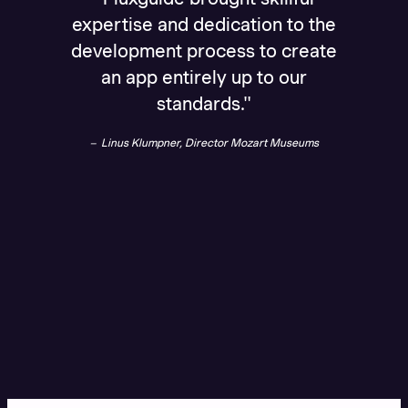
expertise and dedication to the
splend
development process to create
been o
an app entirely up to our
Dr. B
standards."
Linus Klumpner, Director Mozart Museums