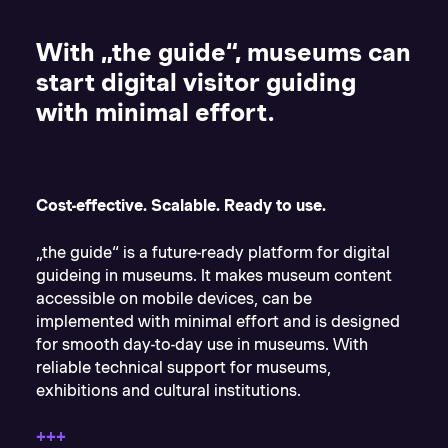
With „
the guide“
, museums can
start digital visitor guiding
with minimal effort.
Cost-effective. Scalable. Ready to use.
„the guide“ is a future-ready platform for digital
guideing in museums. It makes museum content
accessible on mobile devices, can be
implemented with minimal effort and is designed
for smooth day-to-day use in museums. With
reliable technical support for museums,
exhibitions and cultural institutions.
+++