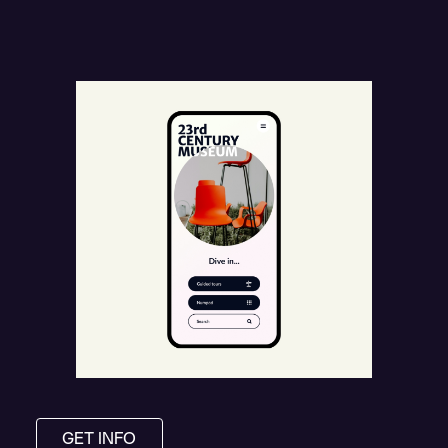
GET INFO