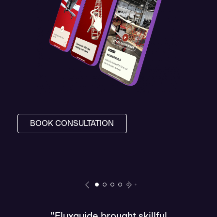
BOOK CONSULTATION
"Fluxguide brought skillful
"T