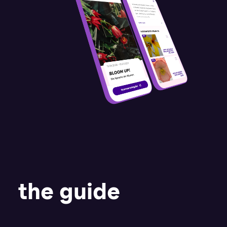
the guide