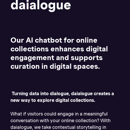
daialogue
Our AI chatbot for online
collections enhances digital
engagement and supports
curation in digital spaces.
Turning data into dialogue, daialogue creates a
new way to explore digital collections.
What if visitors could engage in a meaningful
conversation with your online collection? With
daialogue, we take contextual storytelling in