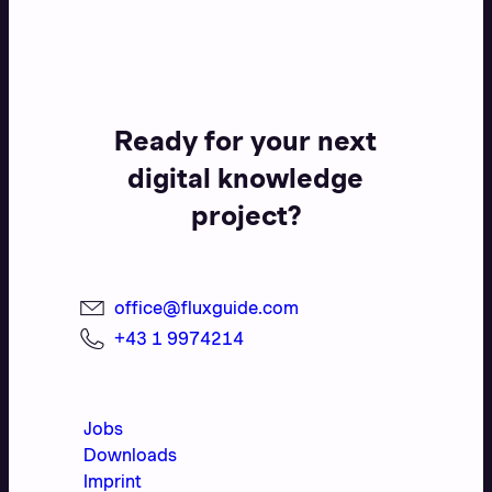
Ready for your next
digital knowledge
project?
office@fluxguide.com
+43 1 9974214
Jobs
Downloads
Imprint