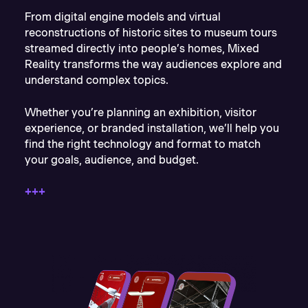
From digital engine models and virtual
reconstructions of historic sites to museum tours
streamed directly into people’s homes, Mixed
Reality transforms the way audiences explore and
understand complex topics.
Whether you’re planning an exhibition, visitor
experience, or branded installation, we’ll help you
find the right technology and format to match
your goals, audience, and budget.
+++