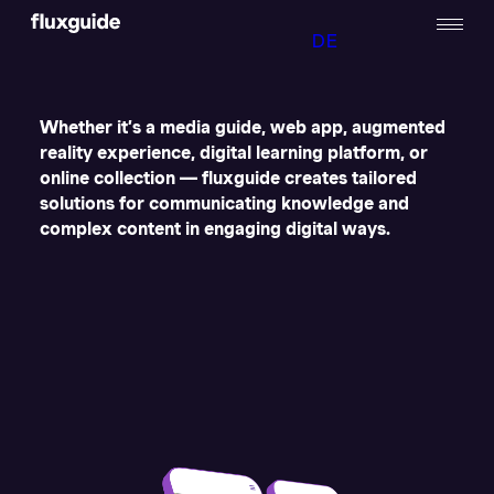
DE
Whether it’s a media guide, web app, augmented
reality experience, digital learning platform, or
online collection — fluxguide creates tailored
solutions for communicating knowledge and
complex content in engaging digital ways.