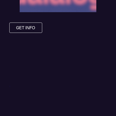
GET INFO
.