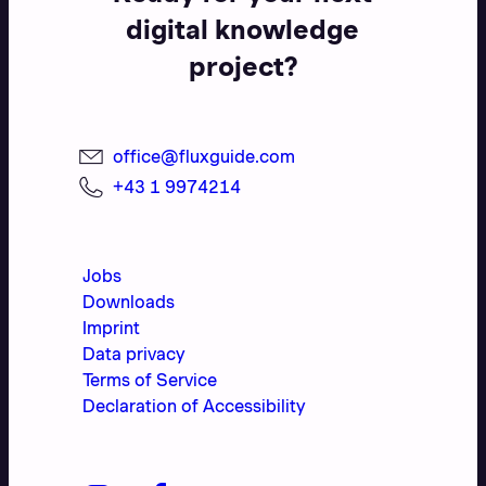
digital knowledge
project?
office@fluxguide.com
+43 1 9974214
Jobs
Downloads
Imprint
Data privacy
Terms of Service
Declaration of Accessibility