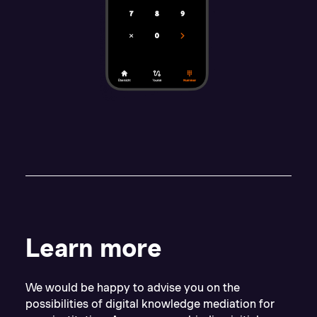
Learn more
We would be happy to advise you on the
possibilities of digital knowledge mediation for