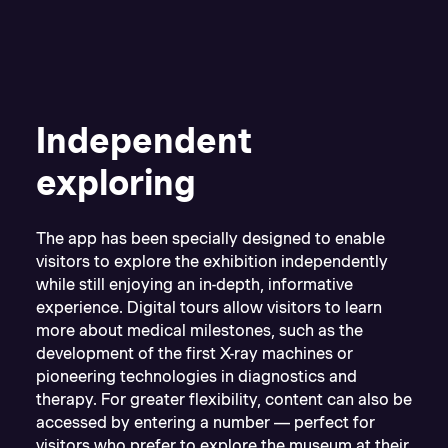
Independent
exploring
The app has been specially designed to enable
visitors to explore the exhibition independently
while still enjoying an in-depth, informative
experience. Digital tours allow visitors to learn
more about medical milestones, such as the
development of the first X-ray machines or
pioneering technologies in diagnostics and
therapy. For greater flexibility, content can also be
accessed by entering a number — perfect for
visitors who prefer to explore the museum at their