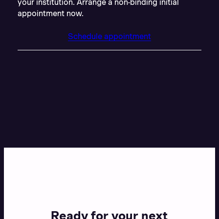
your institution. Arrange a non-binding initial
appointment now.
Schedule appointment
Ready for your next