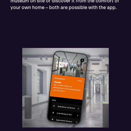
museum on site or discover it from the comfort of
your own home – both are possible with the app.