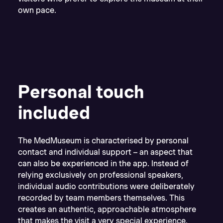
own pace.
Personal touch
included
The MedMuseum is characterised by personal
contact and individual support – an aspect that
can also be experienced in the app. Instead of
relying exclusively on professional speakers,
individual audio contributions were deliberately
recorded by team members themselves. This
creates an authentic, approachable atmosphere
that makes the visit a very special experience.