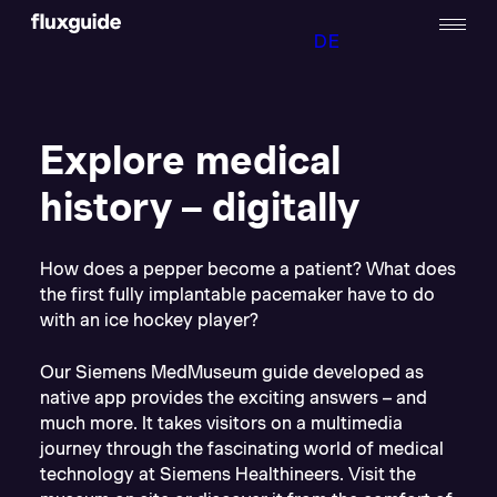
DE
Explore medical
history – digitally
How does a pepper become a patient? What does
the first fully implantable pacemaker have to do
with an ice hockey player?
Our Siemens MedMuseum guide developed as
native app provides the exciting answers – and
much more. It takes visitors on a multimedia
journey through the fascinating world of medical
technology at Siemens Healthineers. Visit the