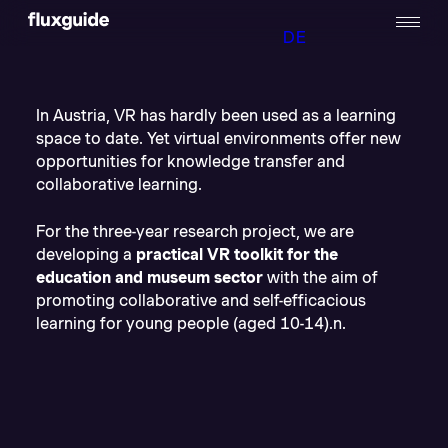
DE
In Austria, VR has hardly been used as a learning
space to date. Yet virtual environments offer new
opportunities for knowledge transfer and
collaborative learning.
For the three-year research project, we are
developing a
practical VR toolkit for the
education and museum sector
with the aim of
promoting collaborative and self-efficacious
learning for young people (aged 10-14).n.