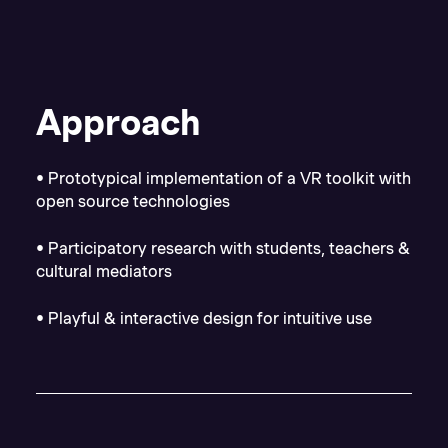
Approach
• Prototypical implementation of a VR toolkit with
open source technologies
• Participatory research with students, teachers &
cultural mediators
• Playful & interactive design for intuitive use