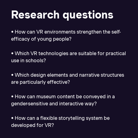
Research questions
• How can VR environments strengthen the self-
efficacy of young people?
• Which VR technologies are suitable for practical
use in schools?
• Which design elements and narrative structures
are particularly effective?
• How can museum content be conveyed in a
gender-sensitive and interactive way?
• How can a flexible storytelling system be
developed for VR?