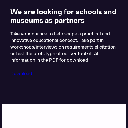
We are looking for schools and
museums as partners
Take your chance to help shape a practical and
innovative educational concept. Take part in
workshops/interviews on requirements elicitation
or test the prototype of our VR toolkit. All
information in the PDF for download:
Download