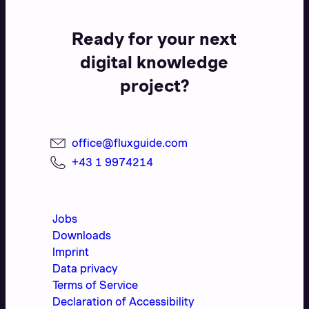
Ready for your next
digital knowledge
project?
office@fluxguide.com
+43 1 9974214
Jobs
Downloads
Imprint
Data privacy
Terms of Service
Declaration of Accessibility