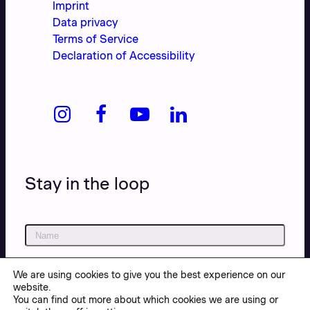
Imprint
Data privacy
Terms of Service
Declaration of Accessibility
Stay in the loop
We are using cookies to give you the best experience on our
website.
You can find out more about which cookies we are using or