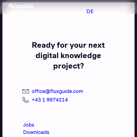
DE
Ready for your next
digital knowledge
project?
office@fluxguide.com
+43 1 9974214
Jobs
Downloads