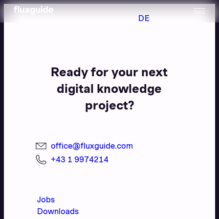
DE
Ready for your next
digital knowledge
project?
office@fluxguide.com
+43 1 9974214
Jobs
Downloads