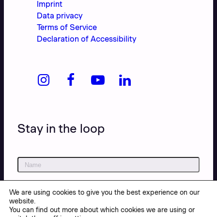
Imprint
Data privacy
Terms of Service
Declaration of Accessibility
Stay in the loop
We are using cookies to give you the best experience on our
website.
You can find out more about which cookies we are using or