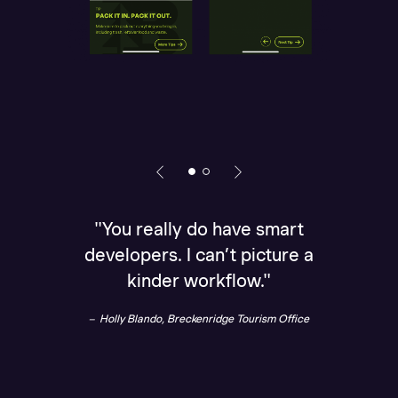
"You really do have smart
„Than
developers. I can’t picture a
brin
kinder workflow."
Holl
Holly Blando, Breckenridge Tourism Office