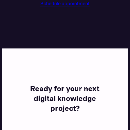
Schedule appointment
Ready for your next
digital knowledge
project?