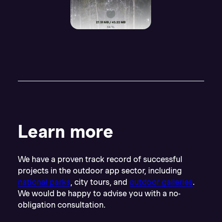
Learn more
We have a proven track record of successful
projects in the outdoor app sector, including
national parks
, city tours, and
outdoor galleries
.
We would be happy to advise you with a no-
obligation consultation.