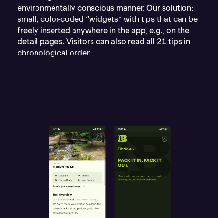
environmentally conscious manner. Our solution:
small, color-coded “widgets” with tips that can be
freely inserted anywhere in the app, e.g., on the
detail pages. Visitors can also read all 21 tips in
chronological order.