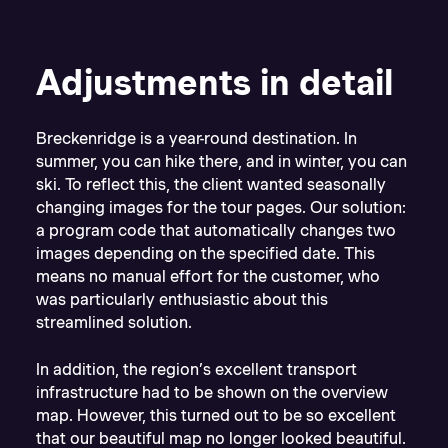
Adjustments in detail
Breckenridge is a year-round destination. In
summer, you can hike there, and in winter, you can
ski. To reflect this, the client wanted seasonally
changing images for the tour pages. Our solution:
a program code that automatically changes two
images depending on the specified date. This
means no manual effort for the customer, who
was particularly enthusiastic about this
streamlined solution.
In addition, the region’s excellent transport
infrastructure had to be shown on the overview
map. However, this turned out to be so excellent
that our beautiful map no longer looked beautiful.