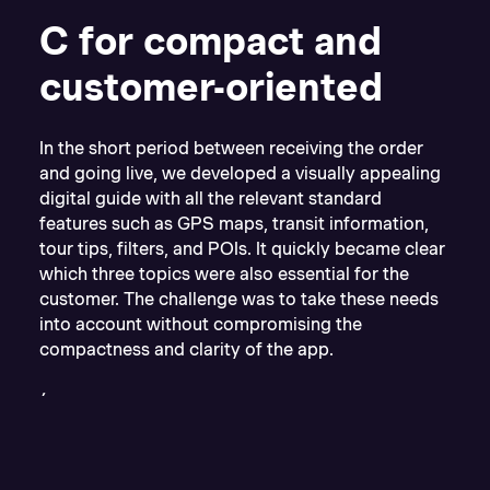
C for compact and
customer-oriented
In the short period between receiving the order
and going live, we developed a visually appealing
digital guide with all the relevant standard
features such as GPS maps, transit information,
tour tips, filters, and POIs. It quickly became clear
which three topics were also essential for the
customer. The challenge was to take these needs
into account without compromising the
compactness and clarity of the app.