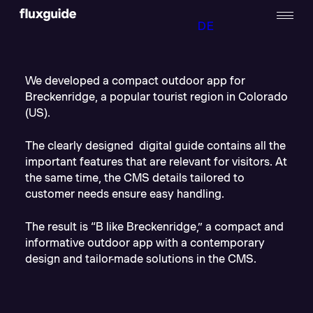
DE
We developed a compact outdoor app for
Breckenridge, a popular tourist region in Colorado
(US).
The clearly designed digital guide contains all the
important features that are relevant for visitors. At
the same time, the CMS details tailored to
customer needs ensure easy handling.
The result is “B like Breckenridge,” a compact and
informative outdoor app with a contemporary
design and tailor-made solutions in the CMS.