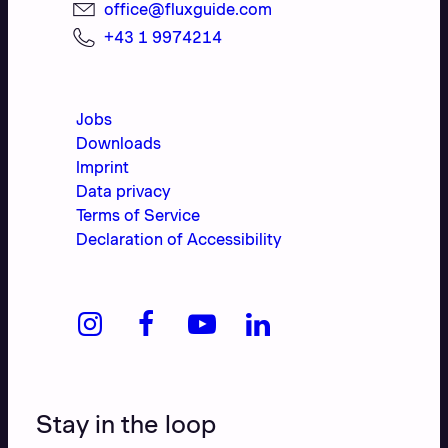
office@fluxguide.com
+43 1 9974214
Jobs
Downloads
Imprint
Data privacy
Terms of Service
Declaration of Accessibility
Stay in the loop