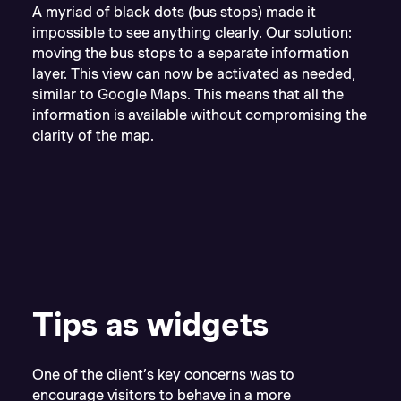
A myriad of black dots (bus stops) made it
impossible to see anything clearly. Our solution:
moving the bus stops to a separate information
layer. This view can now be activated as needed,
similar to Google Maps. This means that all the
information is available without compromising the
clarity of the map.
Tips as widgets
One of the client’s key concerns was to
encourage visitors to behave in a more