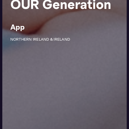
OUR Generation
App
NORTHERN IRELAND & IRELAND