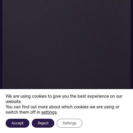
We are using cookies to give you the best experience on our
website.
You can find out more about which cookies we are using or
switch them off in
settings
.
Accept
Reject
Settings