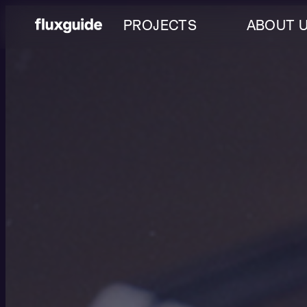
PROJECTS
ABOUT 