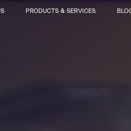
US
PRODUCTS & SERVICES
BLO