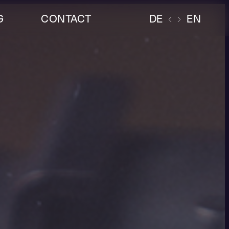
G
CONTACT
DE
EN