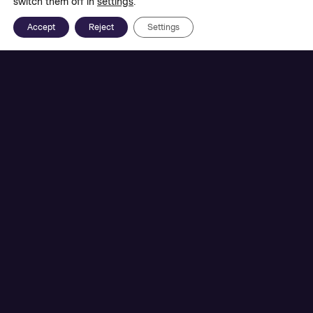
switch them off in
settings
.
Accept
Reject
Settings
Together with the
St. Pölten UAS
, we are
researching the development of a virtual learning
environment that enables collaborative learning
for young people and explores the opportunities
of VR as an interactive teaching tool.
In Austria, VR has hardly been used as a learning