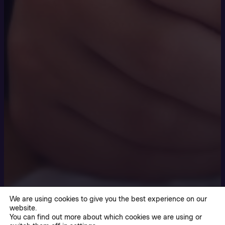
We are using cookies to give you the best experience on our
website.
You can find out more about which cookies we are using or