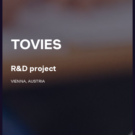
TOVIES
R&D project
VIENNA, AUSTRIA