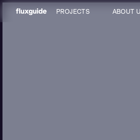
PROJECTS
ABOUT 