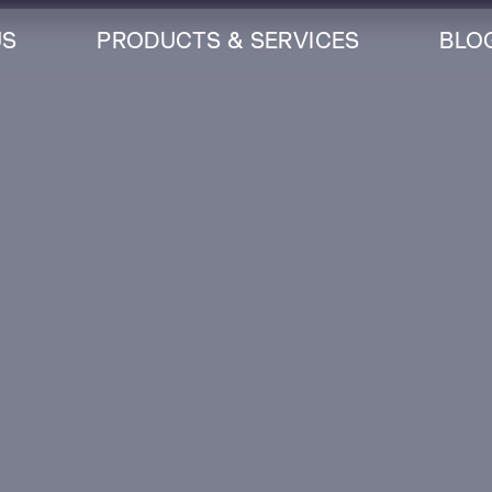
US
PRODUCTS & SERVICES
BLO