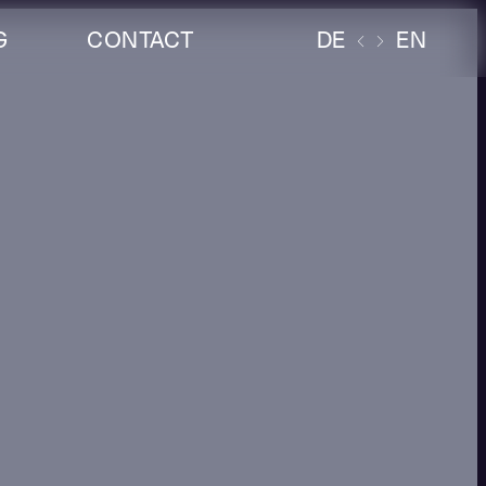
G
CONTACT
DE
EN