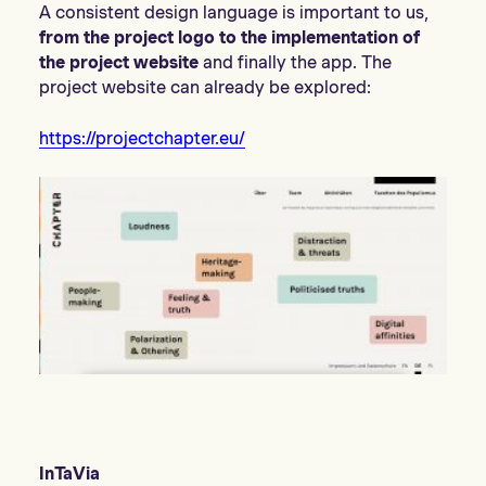
A consistent design language is important to us,
from the project logo to the implementation of
the project website
and finally the app. The
project website can already be explored:
https://projectchapter.eu/
InTaVia