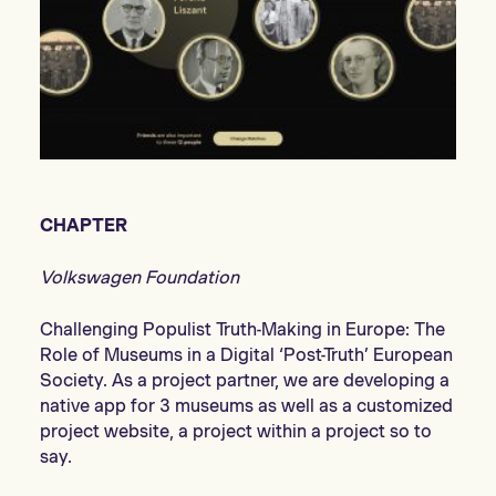
CHAPTER
Volkswagen Foundation
Challenging Populist Truth-Making in Europe: The
Role of Museums in a Digital ‘Post-Truth’ European
Society. As a project partner, we are developing a
native app for 3 museums as well as a customized
project website, a project within a project so to
say.