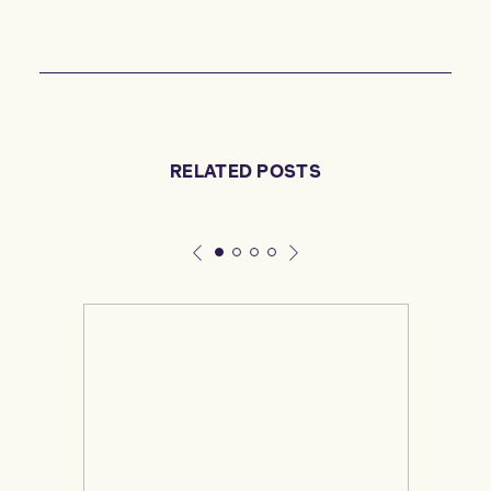
RELATED POSTS