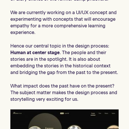
We are currently working on a UI/UX concept and
experimenting with concepts that will encourage
empathy for a more comprehensive learning
experience.
Hence our central topic in the design process:
Human at center stage
. The people and their
stories are in the spotlight. It is also about
embedding the stories in the historical context
and bridging the gap from the past to the present.
What impact does the past have on the present?
The subject matter makes the design process and
storytelling very exciting for us.