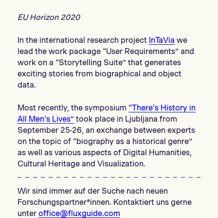
EU Horizon 2020
In the international research project
InTaVia
we
lead the work package “User Requirements” and
work on a “Storytelling Suite” that generates
exciting stories from biographical and object
data.
Most recently, the symposium
“There’s History in
All Men’s Lives”
took place in Ljubljana from
September 25-26, an exchange between experts
on the topic of “biography as a historical genre”
as well as various aspects of Digital Humanities,
Cultural Heritage and Visualization.
Wir sind immer auf der Suche nach neuen
Forschungspartner*innen. Kontaktiert uns gerne
unter
office@fluxguide.com