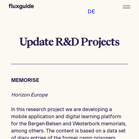
DE
Update R&D Projects
MEMORISE
Horizon Europe
In this research project we are developing a
mobile application and digital learning platform
for the Bergen-Belsen and Westerbork memorials,
among others. The content is based on a data set
of diary entries of the former camp prisoners.