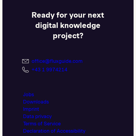
Ready for your next
digital knowledge
project?
office@fluxguide.com
+43 1 9974214
Jobs
Downloads
Imprint
Data privacy
Terms of Service
Declaration of Accessibility