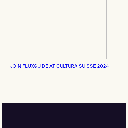
JOIN FLUXGUIDE AT CULTURA SUISSE 2024