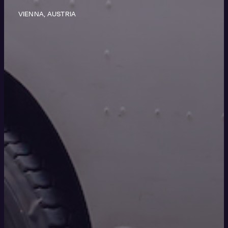
VIENNA, AUSTRIA