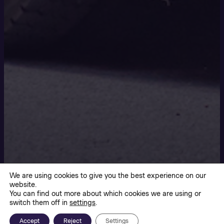
We are using cookies to give you the best experience on our
website.
You can find out more about which cookies we are using or
switch them off in
settings
.
Accept
Reject
Settings