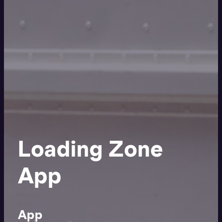
Loading Zone
App
App